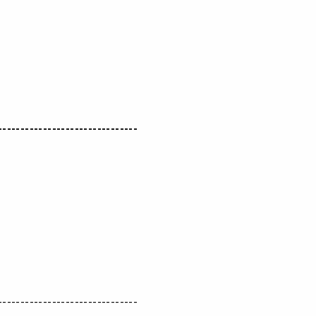
-------------------------------
-------------------------------