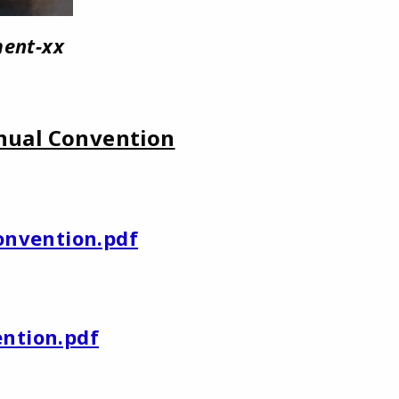
ent-xx
nual Convention
onvention.pdf
ention.pdf