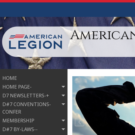
American
HOME
HOME PAGE-
D7 NEWSLETTERS-+
D#7 CONVENTIONS-
CONFER
MEMBERSHIP
D#7 BY-LAWS--