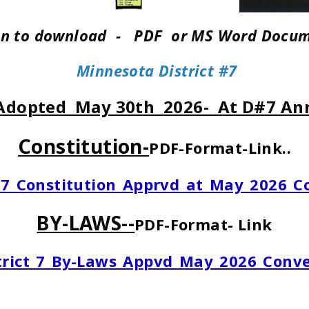
 on to download - PDF or MS Word Docum
Minnesota District #7
Adopted May 30th 2026- At D#7 An
Constitution-
PDF-Format-Link..
ct_7_Constitution_Apprvd_at_May_2026_C
BY-LAWS--
PDF-Format- Link
strict_7_By-Laws_Appvd_May_2026_Conv