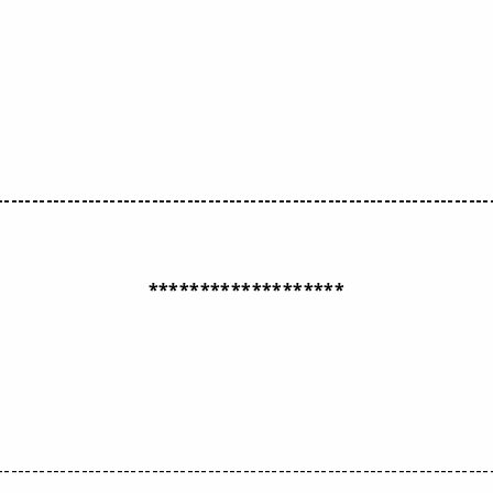
----------------------------------------------------------------------
*******************
----------------------------------------------------------------------