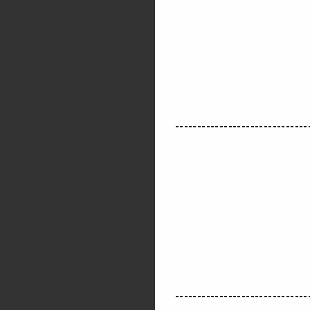
------------------------------
------------------------------