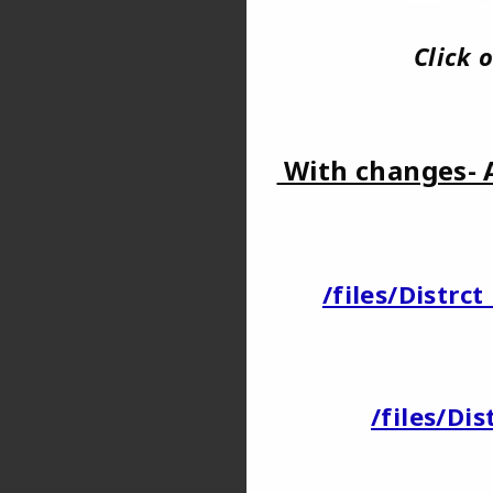
Click
With changes- 
/files/Distr
/files/Di