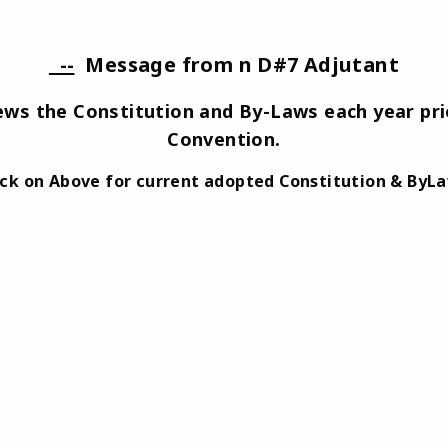
--
Message from n D#7 Adjutant
iews the Constitution and By-Laws each year prio
Convention.
ick on Above for current adopted Constitution & ByL