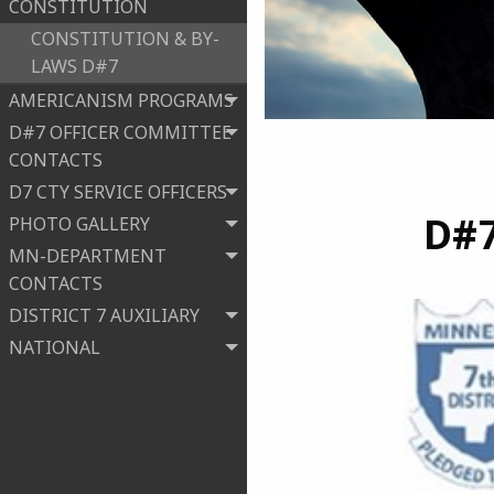
CONSTITUTION
CONSTITUTION & BY-
LAWS D#7
AMERICANISM PROGRAMS
D#7 OFFICER COMMITTEE
CONTACTS
D7 CTY SERVICE OFFICERS
D#
PHOTO GALLERY
MN-DEPARTMENT
CONTACTS
DISTRICT 7 AUXILIARY
NATIONAL