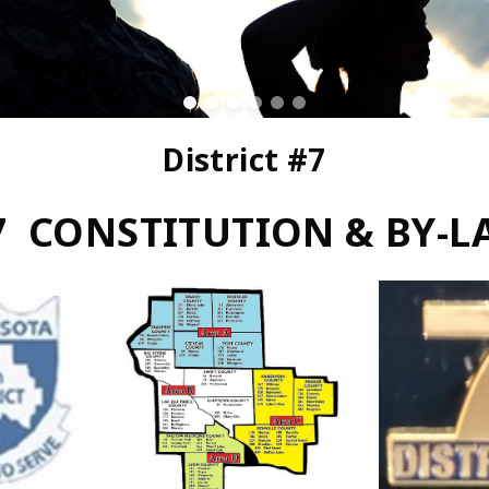
District #7
7 CONSTITUTION & BY-L