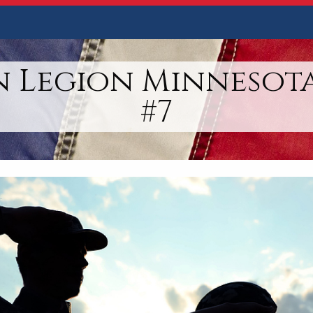
 Legion Minnesota
#7