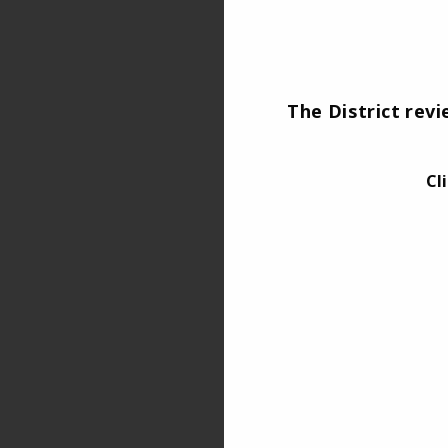
The District rev
Cl