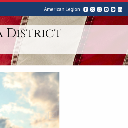
American Legion
 District