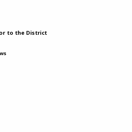
r to the District
aws