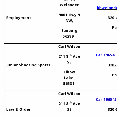
Welander
khweland
9001 Hwy 9
Employment
320-
NW,
Po
Sunburg
56289
Carl Wilson
Carl
19654
th
211 8
Ave
SE
Junior Shooting Sports
320-
Elbow
Po
Lake,
56531
Carl Wilson
Carl19654
th
211 8
Ave
Law & Order
SE
320-