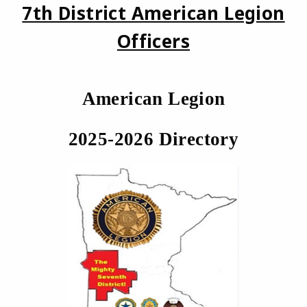
7th District American Legion
Officers
American Legion
2025-2026 Directory