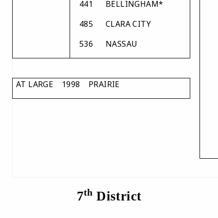
441
BELLINGHAM*
485
CLARA CITY
536
NASSAU
AT LARGE 1998 PRAIRIE
th
7
District