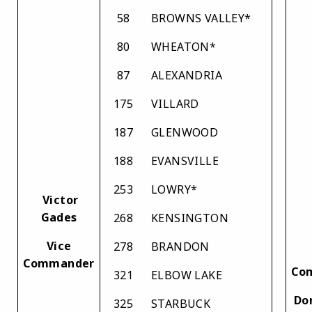
58
BROWNS VALLEY*
80
WHEATON*
87
ALEXANDRIA
175
VILLARD
187
GLENWOOD
188
EVANSVILLE
253
LOWRY*
Victor
Gades
268
KENSINGTON
Vice
278
BRANDON
Commander
Co
321
ELBOW LAKE
Do
325
STARBUCK