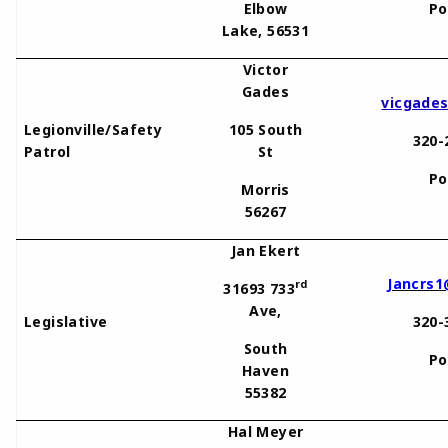
Elbow
Po
Lake, 56531
Victor
Gades
vicgade
Legionville/Safety
105 South
320-
Patrol
St
Po
Morris
56267
Jan Ekert
Jancrs1
rd
31693 733
Ave,
Legislative
320-
South
Po
Haven
55382
Hal Meyer