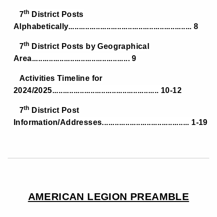
th
7
District Posts
Alphabetically.......................................................... 8
th
7
District Posts by Geographical
Area.............................................. 9
Activities Timeline for
2024/2025.................................................. 10-12
th
7
District Post
Information/Addresses......................................... 1-19
AMERICAN LEGION PREAMBLE