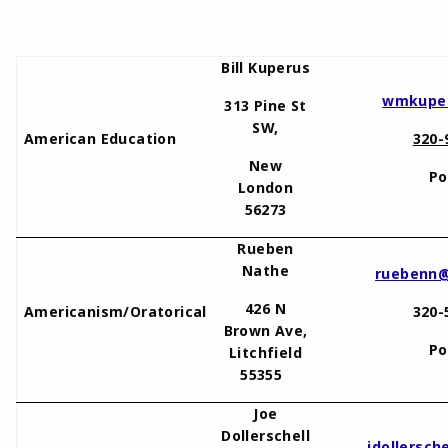
Bill Kuperus
wmkuper
313 Pine St
SW,
American Education
320-
New
Po
London
56273
Rueben
Nathe
ruebenn@
426 N
Americanism/Oratorical
320-
Brown Ave,
Po
Litchfield
55355
Joe
Dollerschell
jdollersc