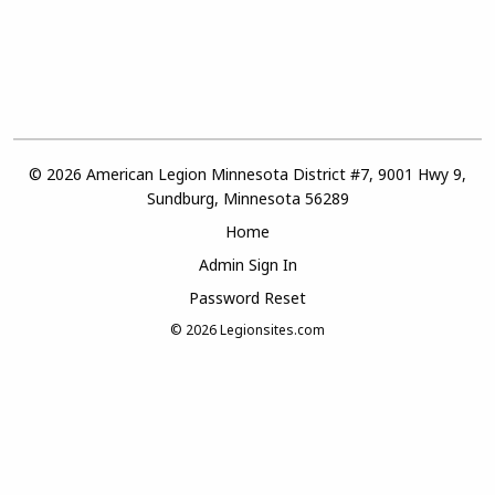
© 2026 American Legion Minnesota District #7, 9001 Hwy 9,
Sundburg, Minnesota 56289
Home
Admin Sign In
Password Reset
© 2026
Legionsites.com