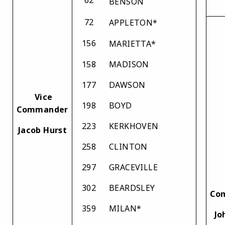
BENSON
72
APPLETON*
156
MARIETTA*
158
MADISON
177
DAWSON
Vice
198
BOYD
Commander
223
KERKHOVEN
Jacob Hurst
258
CLINTON
297
GRACEVILLE
302
BEARDSLEY
Co
359
MILAN*
Jo