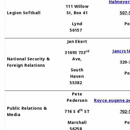
Halmeyer
111 Willow
Legion Softball
St, Box 41
507-
Lynd
Po
56157
Jan Ekert
Jancrs1
rd
31693 733
National Security &
Ave,
320-
Foreign Relations
South
Po
Haven
55382
Pete
Pedersen
Royce.eugene.p
Public Relations &
th
716 S 4
ST
702-
Media
Marshall
Po
56258