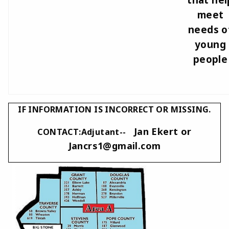
meet
needs o
young
people
IF INFORMATION IS INCORRECT OR MISSING.
Jan Ekert or
CONTACT:Adjutant--
Jancrs1@gmail.com