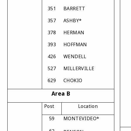
351
BARRETT
357
ASHBY*
378
HERMAN
393
HOFFMAN
426
WENDELL
527
MILLERVILLE
629
CHOKIO
Area B
Post
Location
59
MONTEVIDEO*
62