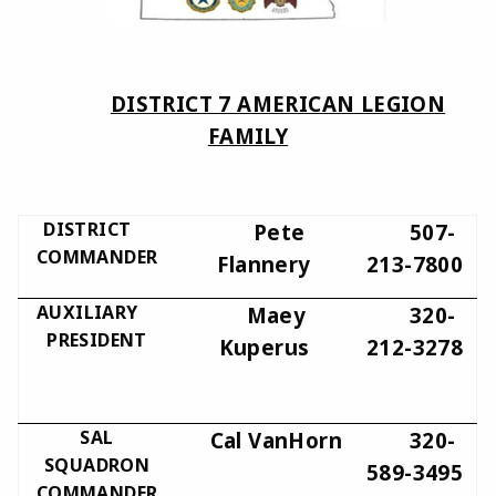
DISTRICT 7 AMERICAN LEGION
FAMILY
DISTRICT
Pete
507-
COMMANDER
Flannery
213-7800
AUXILIARY
Maey
320-
PRESIDENT
Kuperus
212-3278
SAL
Cal VanHorn
320-
SQUADRON
589-3495
COMMANDER