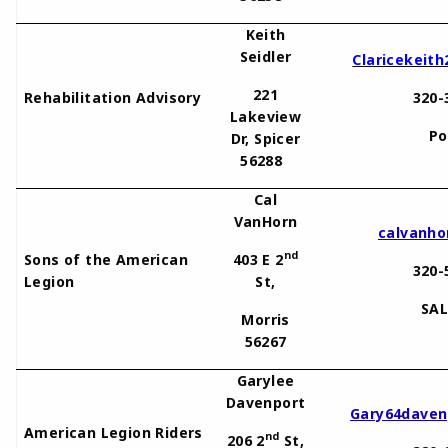
Keith
Seidler
Claricekeit
221
Rehabilitation Advisory
320-
Lakeview
Po
Dr, Spicer
56288
Cal
VanHorn
calvanh
nd
Sons of the American
403 E 2
320-
Legion
St,
SAL
Morris
56267
Garylee
Davenport
Gary64daven
American Legion Riders
nd
206 2
St,