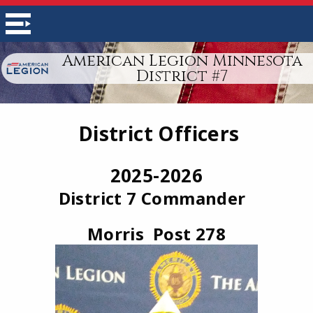
American Legion Minnesota
District #7
District Officers
2025-2026
District 7 Commander
Morris Post 278