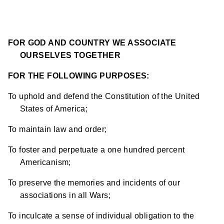
FOR GOD AND COUNTRY WE ASSOCIATE
OURSELVES TOGETHER
FOR THE FOLLOWING PURPOSES:
To uphold and defend the Constitution of the United
States of America;
To maintain law and order;
To foster and perpetuate a one hundred percent
Americanism;
To preserve the memories and incidents of our
associations in all Wars;
To inculcate a sense of individual obligation to the