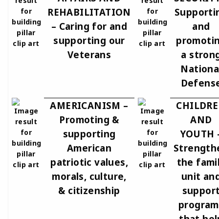
REHABILITATION
Supporti
– Caring for and
and
supporting our
promoti
Veterans
a stron
Nationa
Defens
AMERICANISM –
CHILDR
Promoting &
AND
supporting
YOUTH 
American
Strength
patriotic values,
the fami
morals, culture,
unit an
& citizenship
suppor
program
that hel