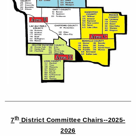
th
7
District Committee Chairs--2025-
2026