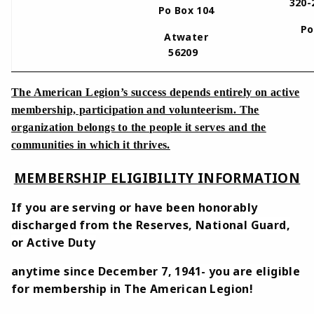
320-
Po Box 104
Po
Atwater
56209
The American Legion’s success depends entirely on active
membership, participation and volunteerism. The
organization belongs to the people it serves and the
communities in which it thrives.
MEMBERSHIP ELIGIBILITY INFORMATION
If you are serving or have been honorably
discharged from the Reserves, National Guard,
or Active Duty
anytime since December 7, 1941- you are eligible
for membership in The American Legion!