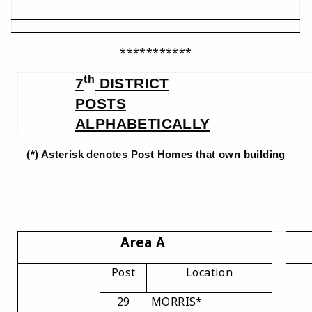
***********
th
7
DISTRICT
POSTS
ALPHABETICALLY
(*) Asterisk denotes Post Homes that own building
Area A
Post
Location
29
MORRIS*