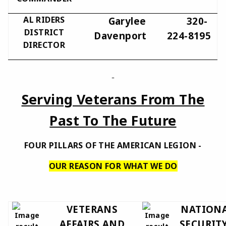
AL RIDERS
Garylee
320-
DISTRICT
Davenport
224-8195
DIRECTOR
Serving Veterans From The
Past To The Future
FOUR PILLARS OF THE AMERICAN LEGION -
OUR REASON FOR WHAT WE DO
VETERANS
NATION
AFFAIRS AND
SECURITY