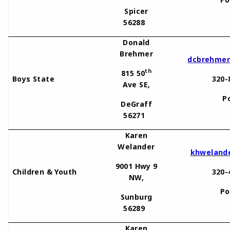
Spicer
56288
Donald
Brehmer
dcbrehmer
th
815 50
Boys State
320-
Ave SE,
P
DeGraff
56271
Karen
Welander
khweland
9001 Hwy 9
Children & Youth
320-
NW,
Po
Sunburg
56289
Karen