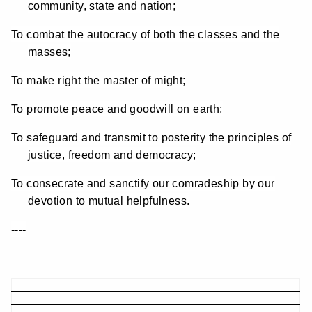
community, state and nation;
To combat the autocracy of both the classes and the
masses;
To make right the master of might;
To promote peace and goodwill on earth;
To safeguard and transmit to posterity the principles of
justice, freedom and democracy;
To consecrate and sanctify our comradeship by our
devotion to mutual helpfulness.
----