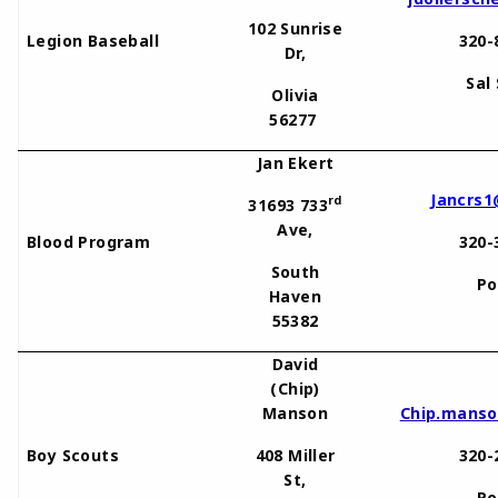
102 Sunrise
Legion Baseball
320-
Dr,
Sal
Olivia
56277
Jan Ekert
Jancrs1
rd
31693 733
Ave,
Blood Program
320-
South
Po
Haven
55382
David
(Chip)
Manson
Chip.mans
Boy Scouts
408 Miller
320-
St,
Po