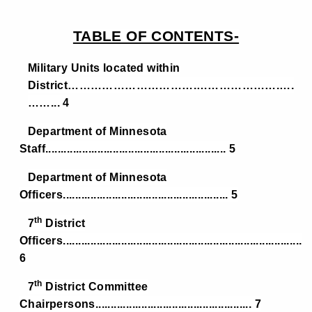
TABLE OF CONTENTS-
Military Units located within
District…………………………….………………….….
……... 4
Department of Minnesota
Staff........................................................... 5
Department of Minnesota
Officers...................................................... 5
th
7
District
Officers..............................................................................
6
th
7
District Committee
Chairpersons................................................... 7