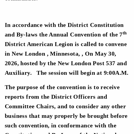
In accordance with the District Constitution
th
and By-laws the Annual Convention of the 7
District American Legion is called to convene
in New London , Minnesota, , On May 30,
2026, hosted by the New London Post 537 and
Auxiliary. The session will begin at 9:00A.M.
The purpose of the convention is to receive
reports from the District Officers and
Committee Chairs, and to consider any other
business that may properly be brought before
such convention, in conformance with the