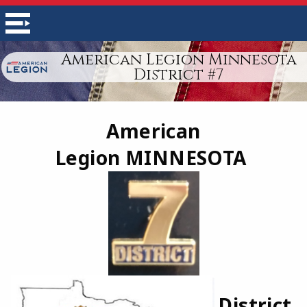
American Legion Minnesota
District #7
American
Legion
MINNESOTA
District