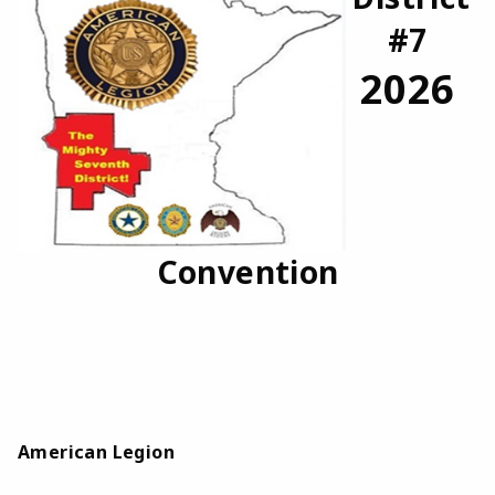
#7
2026
Convention
American Legion