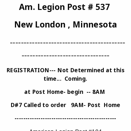
Am. Legion Post # 537
New London , Minnesota
------------------------------------------
--------------------------------
REGISTRATION--- Not Determined at this
time... Coming.
at Post Home- begin -- 8AM
D#7 Called to order 9AM- Post Home
-----------------------------------------------