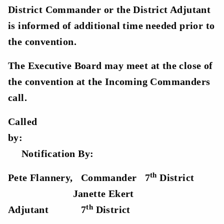
District Commander or the District Adjutant
is informed of additional time needed prior to
the convention.
The Executive Board may meet at the close of
the convention at the Incoming Commanders
call.
Called
by
Notification By:
th
Pete Flannery, Commander
7
District
Janette Ekert
th
Ad
jutant
7
District