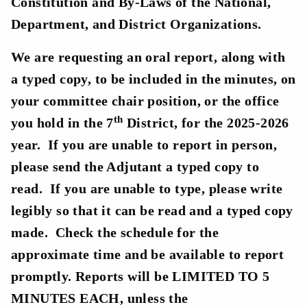
Constitution and By-Laws of the National,
Department, and District Organizations.
We are requesting an oral report, along with
a typed copy, to be included in the minutes, on
your committee chair position, or the office
th
you hold in the 7
District, for the 2025-2026
year. If you are unable to report in person,
please send the Adjutant a typed copy to
read. If you are unable to type, please write
legibly so that it can be read and a typed copy
made. Check the schedule for the
approximate time and be available to report
promptly. Reports will be LIMITED TO 5
MINUTES EACH, unless the