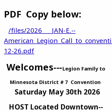
PDF Copy below:
/files/2026___JAN-E.--
American_Legion_Call_to_convent
12-26.pdf
Welcomes---
Legion Family to
Minnesota District # 7 Convention
Saturday May 30th 2026
HOST Located Downtown--