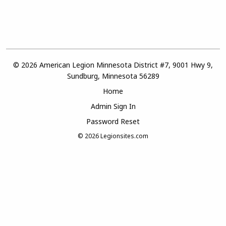
© 2026 American Legion Minnesota District #7, 9001 Hwy 9,
Sundburg, Minnesota 56289
Home
Admin Sign In
Password Reset
© 2026
Legionsites.com