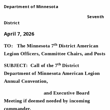
Department of Minnesota
Seventh
District
April 7, 2026
th
TO: The Minnesota 7
District American
Legion Officers, Committee Chairs, and Posts
th
SUBJECT: Call of the 7
District
Department of Minnesota American Legion
Annual Convention,
and Executive Board
Meeting if deemed needed by incoming
commander.