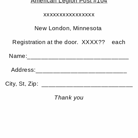
American Legion Post #104
xxxxxxxxxxxxxxxx
New London, Minnesota
Registration at the door. XXXX?? each
Name:_____________________________
Address:__________________________
City, St, Zip: __________________________
Thank you