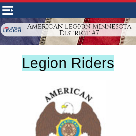
American Legion Minnesota
District #7
Legion Riders