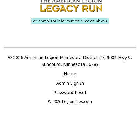
For complete information click on above.
© 2026 American Legion Minnesota District #7, 9001 Hwy 9,
Sundburg, Minnesota 56289
Home
Admin Sign In
Password Reset
© 2026
Legionsites.com