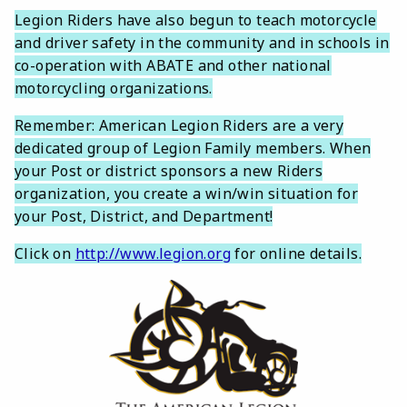
Legion Riders have also begun to teach motorcycle
and driver safety in the community and in schools in
co-operation with ABATE and other national
motorcycling organizations.
Remember: American Legion Riders are a very
dedicated group of Legion Family members. When
your Post or district sponsors a new Riders
organization, you create a win/win situation for
your Post, District, and Department!
Click on
http://www.legion.org
for online details.