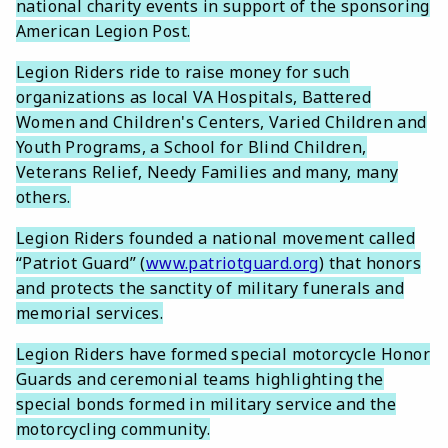
national charity events in support of the sponsoring
American Legion Post.
Legion Riders ride to raise money for such
organizations as local VA Hospitals, Battered
Women and Children's Centers, Varied Children and
Youth Programs, a School for Blind Children,
Veterans Relief, Needy Families and many, many
others.
Legion Riders founded a national movement called
“Patriot Guard” (
www.patriotguard.org
) that honors
and protects the sanctity of military funerals and
memorial services.
Legion Riders have formed special motorcycle Honor
Guards and ceremonial teams highlighting the
special bonds formed in military service and the
motorcycling community.