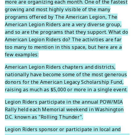
more are organizing each month. One of the fastest
growing and most highly visible of the many
programs offered by The American Legion, The
American Legion Riders are a very diverse group,
and so are the programs that they support. What do
American Legion Riders do? The activities are far
too many to mention in this space, but here are a
few examples:
American Legion Riders chapters and districts,
nationally have become some of the most generous
donors for the American Legacy Scholarship Fund,
raising as much as $5,000 or more in a single event.
Legion Riders participate in the annual POW/MIA
Rally held each Memorial weekend in Washington
D.C. known as "Rolling Thunder".
Legion Riders sponsor or participate in local and