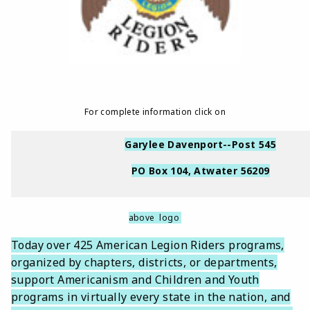
For complete information click on
Garylee Davenport--Post 545
PO Box 104, Atwater 56209
above logo
Today over 425 American Legion Riders programs,
organized by chapters, districts, or departments,
support Americanism and Children and Youth
programs in virtually every state in the nation, and